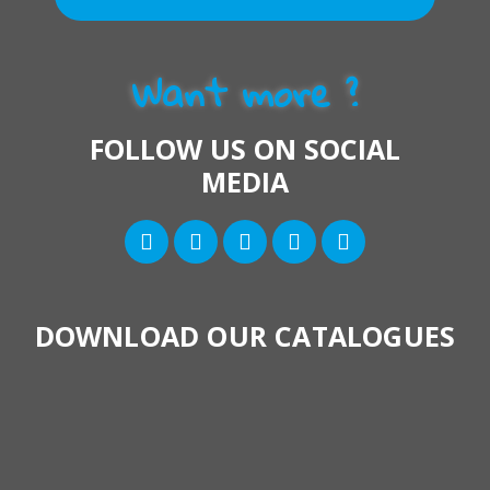
Want more ?
FOLLOW US ON SOCIAL
MEDIA
DOWNLOAD OUR CATALOGUES