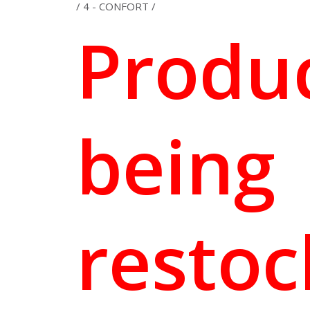
/ 4 - CONFORT /
Produ
being
resto