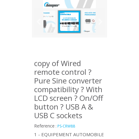
copy of Wired
remote control ?
Pure Sine converter
compatibility ? With
LCD screen ? On/Off
button ? USB A &
USB C sockets
Reference
:
PS-CRW88
1 - EQUIPEMENT AUTOMOBILE