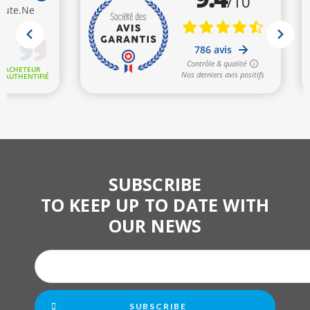
SUBSCRIBE
TO KEEP UP TO DATE WITH
OUR NEWS
SUBSCRIBE