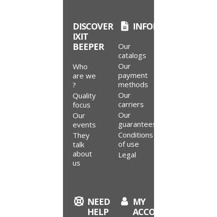
DISCOVER
INFORMATION
IXIT
BEEPER
Our
catalogs
Our
Who
payment
are we
methods
?
Our
Quality
carriers
focus
Our
Our
guarantees
events
Conditions
They
of use
talk
about
Legal
us
NEED
MY
9.4
HELP
ACCOUNT
/10