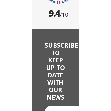
SUBSCRIBE
TO
KEEP
UP TO
DATE
WITH
OUR
NEWS