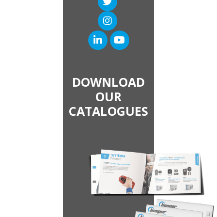
DOWNLOAD
OUR
CATALOGUES