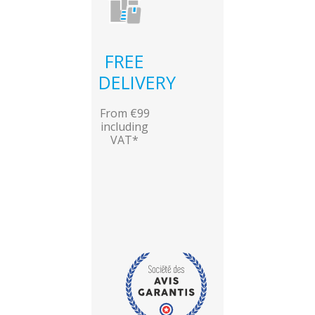
FREE
DELIVERY
From €99
including
VAT*