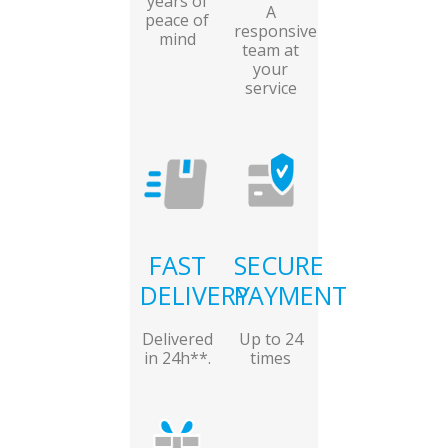
years of
A
peace of
responsive
mind
team at
your
service
FAST
SECURE
DELIVERY
PAYMENT
Delivered
Up to 24
in 24h**.
times