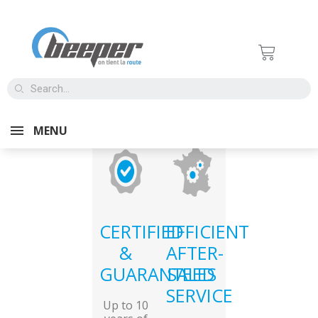
MENU
CERTIFIED
EFFICIENT
&
AFTER-
GUARANTEED
SALES
SERVICE
Up to 10