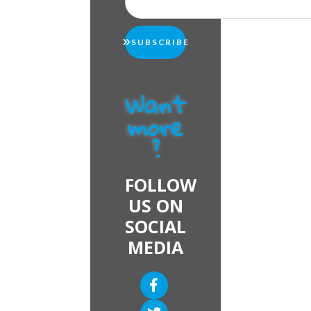
SUBSCRIBE
Want
more
?
FOLLOW
US ON
SOCIAL
MEDIA