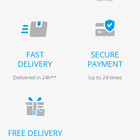
FAST
SECURE
DELIVERY
PAYMENT
Delivered in 24h**.
Up to 24 times
FREE DELIVERY