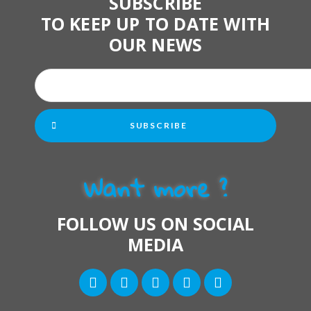
SUBSCRIBE
TO KEEP UP TO DATE WITH
OUR NEWS
SUBSCRIBE
Want more ?
FOLLOW US ON SOCIAL
MEDIA