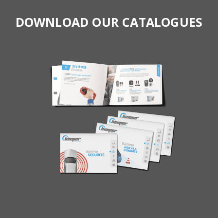
DOWNLOAD OUR CATALOGUES