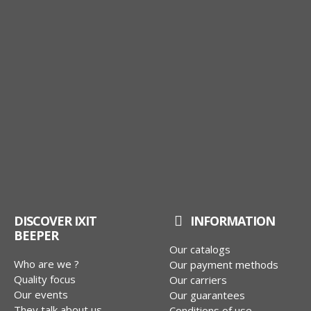
DISCOVER IXIT
INFORMATION
BEEPER
Our catalogs
Who are we ?
Our payment methods
Quality focus
Our carriers
Our events
Our guarantees
They talk about us
Conditions of use