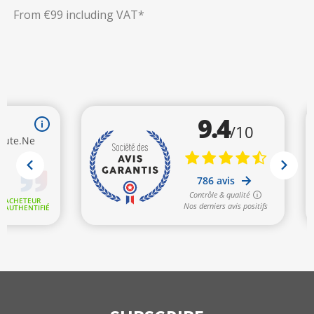
From €99 including VAT*