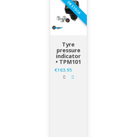
EN STOCK
Tyre
pressure
indicator
• TPM101
€163.95
Price