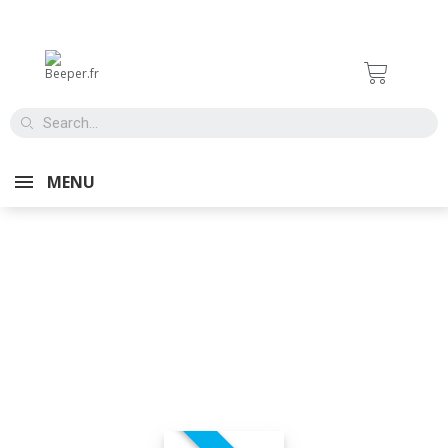
MENU
TIRE
MAINTENANC