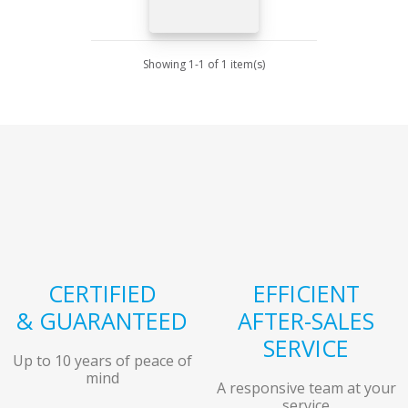
Showing 1-1 of 1 item(s)
CERTIFIED
EFFICIENT
& GUARANTEED
AFTER-SALES
SERVICE
Up to 10 years of peace of
mind
A responsive team at your
service