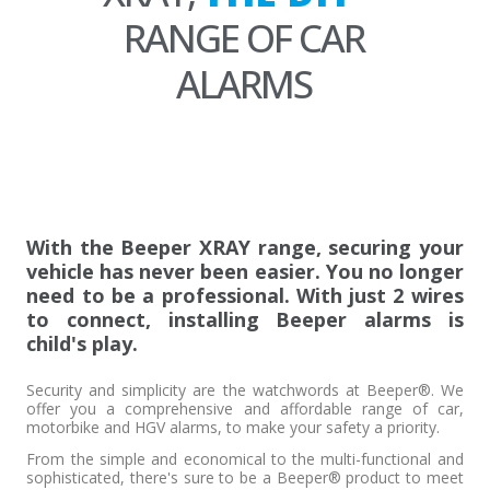
RANGE OF CAR
ALARMS
With the Beeper XRAY range, securing your
vehicle has never been easier. You no longer
need to be a professional. With just 2 wires
to connect, installing Beeper alarms is
child's play.
Security and simplicity are the watchwords at Beeper®. We
offer you a comprehensive and affordable range of car,
motorbike and HGV alarms, to make your safety a priority.
From the simple and economical to the multi-functional and
sophisticated, there's sure to be a Beeper® product to meet