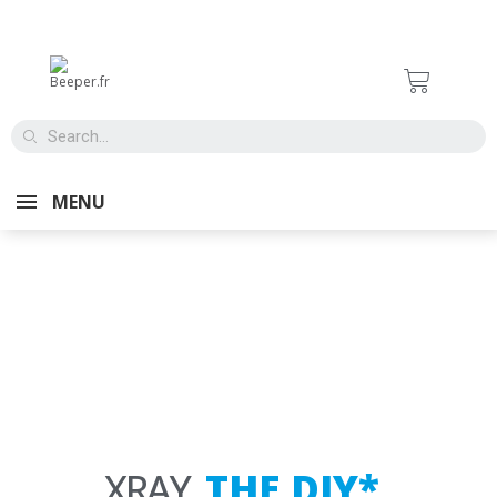
ALARMS
FOR CARS
MENU
XRAY,
T
H
E
D
I
Y
*