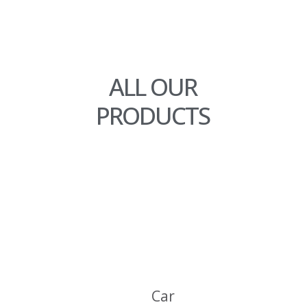
ALL OUR
PRODUCTS
C
A
R
A
Car