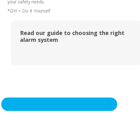
your safety needs.
*DIY = Do It Yourself
Read our guide to choosing the right
alarm system
FIND OUT HOW TO CHOOSE YOUR CAR ALARM