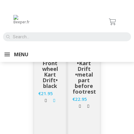
EN STOCK
EN STOCK
BEEPER
BEEPER
MENU
ROAD •
ROAD
Front
•Kart
wheel
Drift
Kart
•metal
Drift•
part
black
before
footrest
€21.95
Price
€22.95
Price