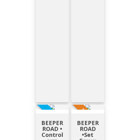
SUR DEMANDE
EN STOCK
BEEPER
BEEPER
ROAD •
ROAD
Control
•Set