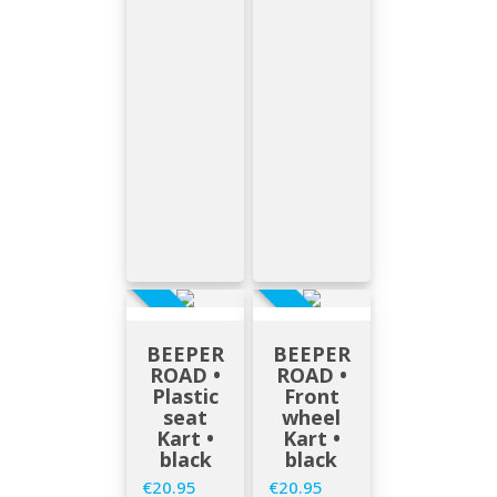
EN STOCK
EN STOCK
BEEPER
BEEPER
ROAD •
ROAD •
Plastic
Front
seat
wheel
Kart •
Kart •
black
black
€20.95
€20.95
Price
Price