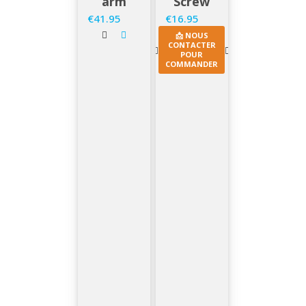
arm
Screw
€41.95
€16.95
Price
Price
📩 NOUS
CONTACTER
POUR
COMMANDER