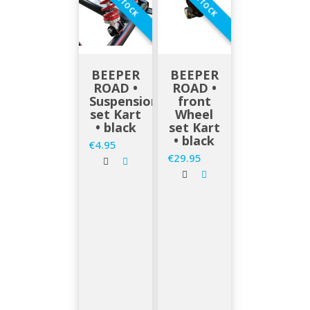
EN STOCK
EN STOCK
BEEPER
BEEPER
ROAD •
ROAD •
Suspensions
front
set Kart
Wheel
• black
set Kart
• black
€4.95
Price
€29.95
Price