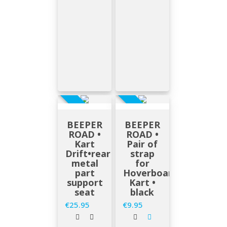
EN STOCK
EN STOCK
BEEPER
BEEPER
ROAD •
ROAD •
Kart
Pair of
Drift•rear
strap
metal
for
part
Hoverboard
support
Kart •
seat
black
€25.95
€9.95
Price
Price