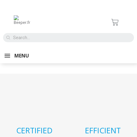
Aucun produit disponible
MENU
CERTIFIED
EFFICIENT