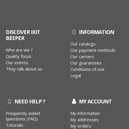
DISCOVER IXIT
INFORMATION
BEEPER
Our catalogs
Who are we ?
Our payment methods
Quality focus
Our carriers
Our events
Our guarantees
They talk about us
Conditions of use
Legal
NEED HELP ?
MY ACCOUNT
Frequently asked
My information
questions (FAQ)
My addresses
Tutorials
My orders