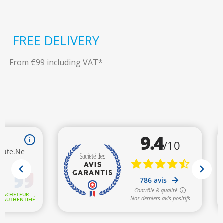
FREE DELIVERY
From €99 including VAT*