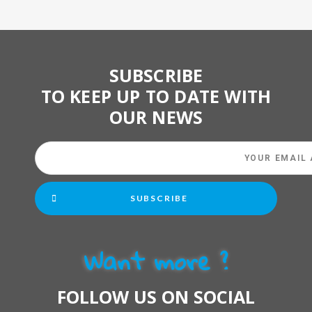
SUBSCRIBE
TO KEEP UP TO DATE WITH
OUR NEWS
SUBSCRIBE
Want more ?
FOLLOW US ON SOCIAL