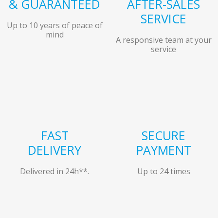
& GUARANTEED
AFTER-SALES
SERVICE
Up to 10 years of peace of
mind
A responsive team at your
service
FAST
SECURE
DELIVERY
PAYMENT
Delivered in 24h**.
Up to 24 times