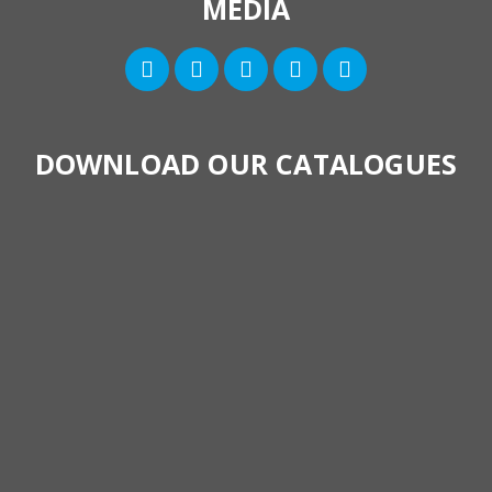
MEDIA
DOWNLOAD OUR CATALOGUES