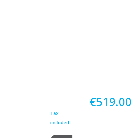
€519.00
Tax
included