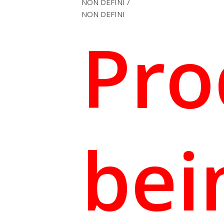
NON DEFINI /
(1
NON DEFINI
review)
Pro
bei