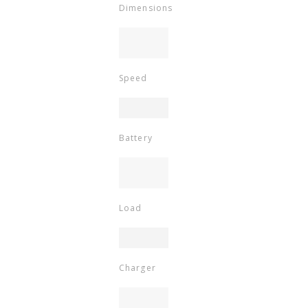
Dimensions
Speed
Battery
Load
Charger