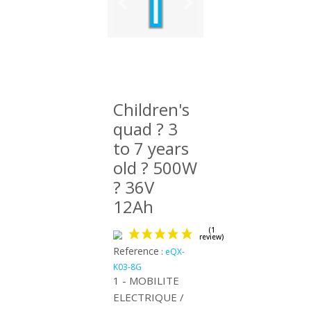
Children's
quad ? 3
to 7 years
old ? 500W
? 36V
12Ah
Reference
:
eQX-
K03-8G
1 - MOBILITE
ELECTRIQUE /