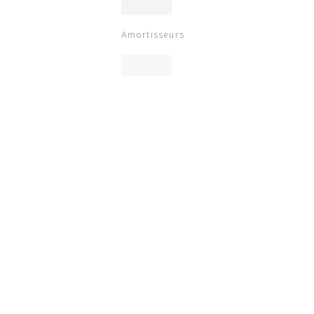
Amortisseurs
9.4
/10
BASÉ SUR 786 AVIS
Hauteur
selle
Emballage
Specific
References
ean13
3661546408087