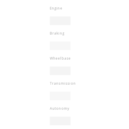
Engine
Braking
Wheelbase
Transmission
Autonomy