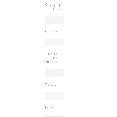
Charging
time
Couple
Boite
de
vitesse
Tension
Jantes