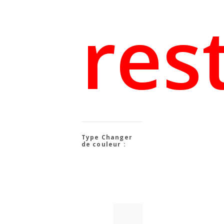
res
Changer
de couleur :