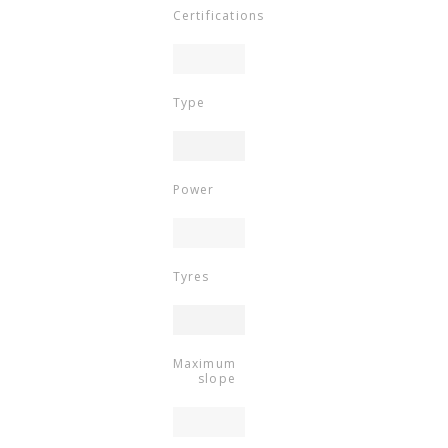
Certifications
Type
Power
Tyres
Maximum
slope