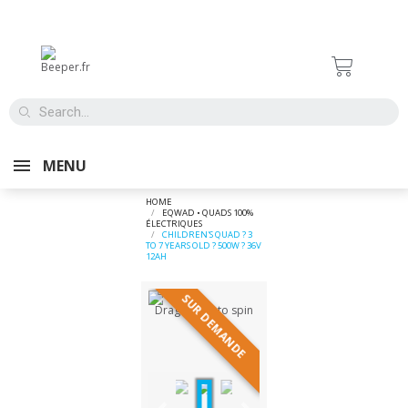
MENU
HOME
EQWAD • QUADS 100%
ÉLECTRIQUES
CHILDREN'S QUAD ? 3
TO 7 YEARS OLD ? 500W ? 36V
12AH
SUR DEMANDE
Drag image to spin