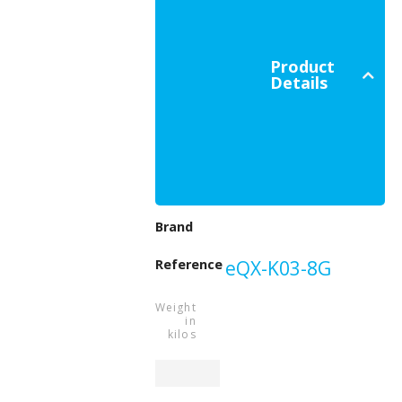
Product
Details
Beeper
Brand
Reference
eQX-K03-8G
Weight
in
kilos