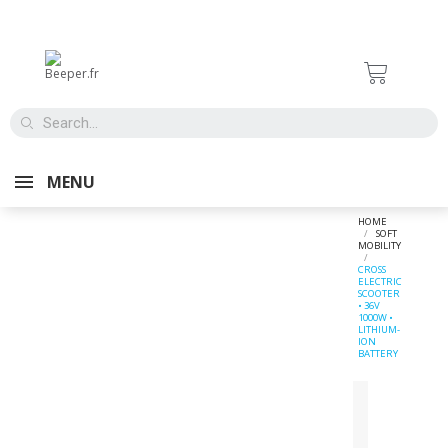
MENU
HOME
SOFT
MOBILITY
CROSS
ELECTRIC
SCOOTER
• 36V
1000W •
LITHIUM-
ION
BATTERY
SUR DEMANDE