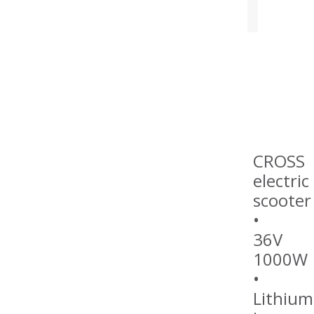
CROSS
electric
scooter
•
36V
1000W
•
Lithium