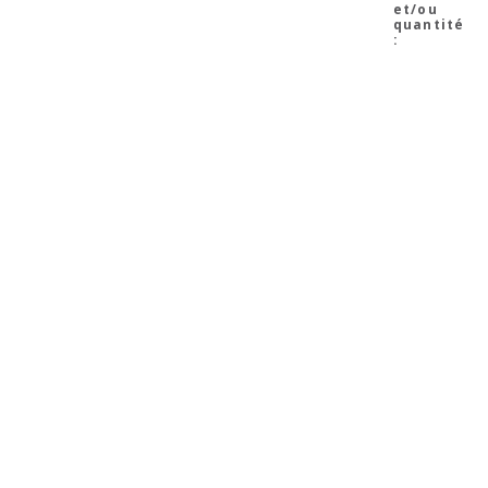
et/ou
quantité
: