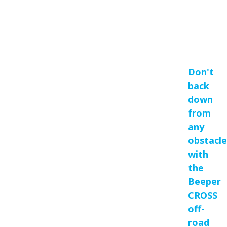
Don't
back
down
from
any
obstacle
with
the
Beeper
CROSS
off-
road