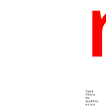
Choix
du
modèle
et/ou