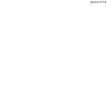
quantité
: