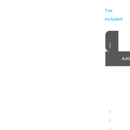
Tax
included