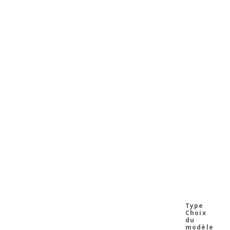
Choix
du
modèle