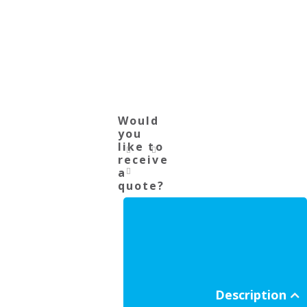
Would
you
like to
receive
a
quote?
Description