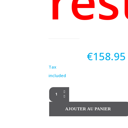
res
€158.95
Tax
included