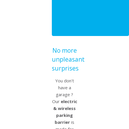
No more
unpleasant
surprises
You don't
have a
garage ?
Our
electric
& wireless
parking
barrier
is