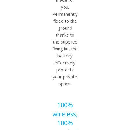
made for
you.
Permanently
fixed to the
ground
thanks to
the supplied
fixing kit, the
battery
effectively
protects
your private
space.
100%
wireless,
100%