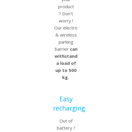
product
? Don't
worry !
Our electric
& wireless
parking
barrier
can
withstand
a load of
up to 500
kg.
Easy
recharging
Out of
battery ?