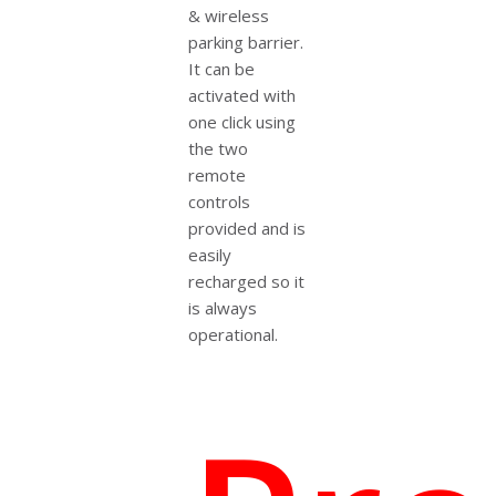
& wireless
parking barrier.
It can be
activated with
one click using
the two
remote
controls
provided and is
easily
recharged so it
is always
operational.