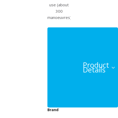
use (about
300
manoeuvres).
Product
Details
Beeper
Brand