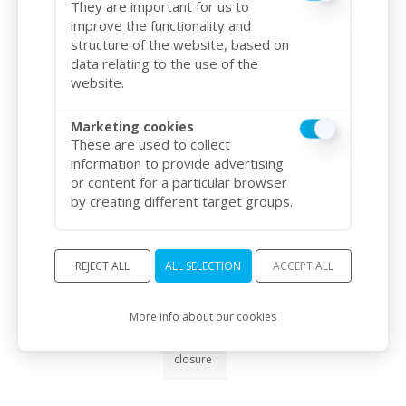
They are important for us to
(in kg)
improve the functionality and
structure of the website, based on
Gross :
data relating to the use of the
8.5 kg
Net : 8
website.
kg
Marketing cookies
Operating
These are used to collect
temperature
information to provide advertising
or content for a particular browser
-10°C /
by creating different target groups.
+55°C
Integrated
REJECT ALL
ALL SELECTION
ACCEPT ALL
alarm
More info about our cookies
Yes, in
case of
forced
9.4
/10
closure
BASÉ SUR 786 AVIS
Consumption