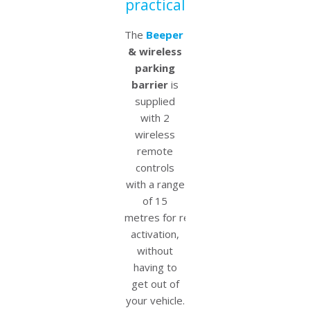
practical
The
Beeper
electric
& wireless
parking
barrier
is
supplied
with 2
wireless
remote
controls
with a range
of 15
metres for remote
activation,
without
having to
get out of
your vehicle.