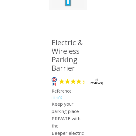
Electric &
Wireless
Parking
Barrier
Reference
:
HL102
Keep your
parking place
PRIVATE with
(5
reviews)
the
Beeper electric