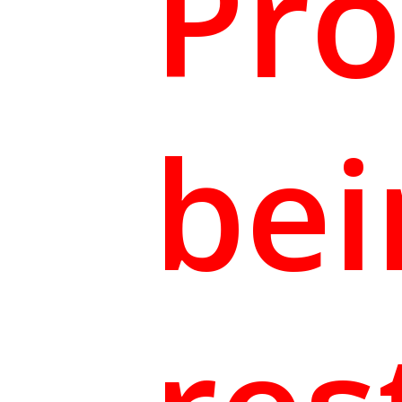
Pro
bei