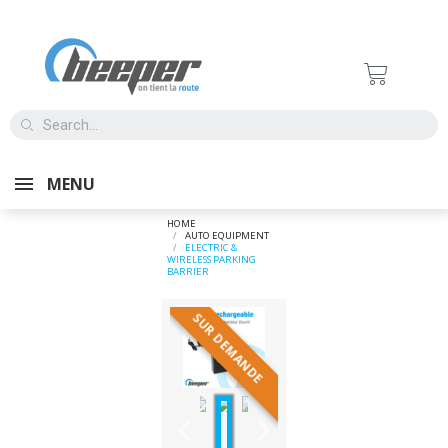
MENU
HOME
AUTO EQUIPMENT
ELECTRIC &
WIRELESS PARKING
BARRIER
SUR DEMANDE