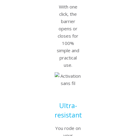
With one
click, the
barrier
opens or
closes for
100%
simple and
practical
use.
Ultra-
resistant
You rode on
your