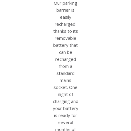
Our parking
barrier is
easily
recharged,
thanks to its
removable
battery that
can be
recharged
from a
standard
mains
socket. One
night of
charging and
your battery
is ready for
several
months of