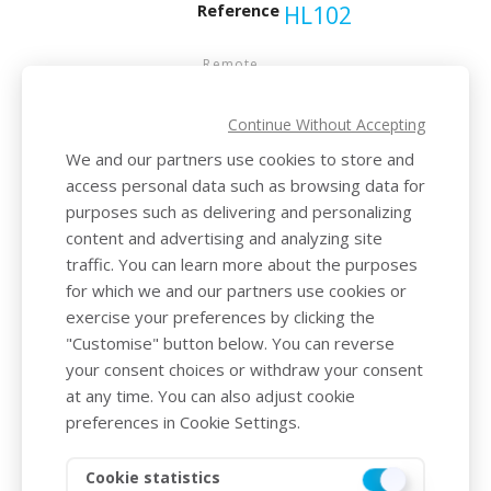
Reference
HL102
Remote
controls
range
Continue Without Accepting
15
We and our partners use cookies to store and
metres
access personal data such as browsing data for
purposes such as delivering and personalizing
Waterproof
content and advertising and analyzing site
index
traffic. You can learn more about the purposes
for which we and our partners use cookies or
IP66
exercise your preferences by clicking the
"Customise" button below. You can reverse
Supply
your consent choices or withdraw your consent
voltage
at any time. You can also adjust cookie
preferences in Cookie Settings.
6V
Cookie statistics
Weight