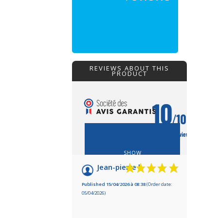
REVIEWS ABOUT THIS
PRODUCT
10
/10
Based on 2 reviews
SHOW
ATTESTATION
Jean-pierre l.
Published 15/04/2026 à 08:38
(Order date:
05/04/2026)