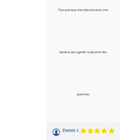
Tres pratique mais devrais avoir une
batterie pour garder la position des
satellites
Denis r.