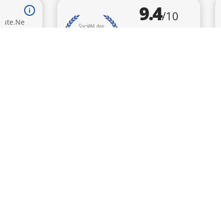
9.4
/10
BASÉ SUR 786 AVIS
SUBSCRIBE
TO KEEP UP TO DATE WITH
OUR NEWS