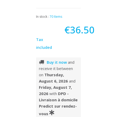
In stock :
70 Items
€36.50
Tax
included
Buy it now
and
receive it
between
on
Thursday,
August 6, 2026
and
Friday, August 7,
2026
with
DPD -
Livraison à domicile
Predict sur rendez-
vous