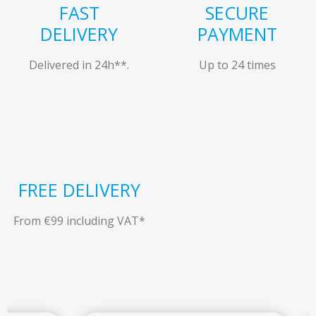
FAST
SECURE
DELIVERY
PAYMENT
Delivered in 24h**.
Up to 24 times
FREE DELIVERY
From €99 including VAT*