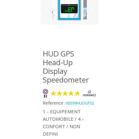
HUD GPS
Head-Up
Display
Speedometer
Reference
:
RE599HUDGPS2
1 - EQUIPEMENT
AUTOMOBILE / 4 -
CONFORT / NON
(2
DEFINI
reviews)