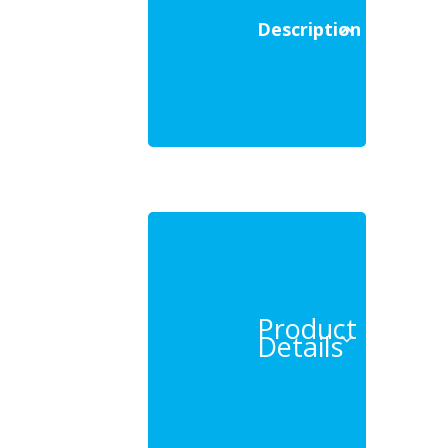
Description
Product
Details