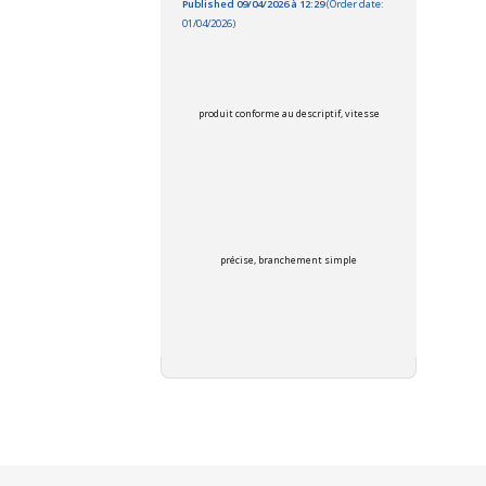
Published 09/04/2026 à 12:29
(Order date:
01/04/2026)
produit conforme au descriptif, vitesse
précise, branchement simple