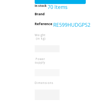
In stock
70 Items
Beeper
Brand
Reference
RE599HUDGPS2
Weight
(in kg)
Power
supply
Dimensions