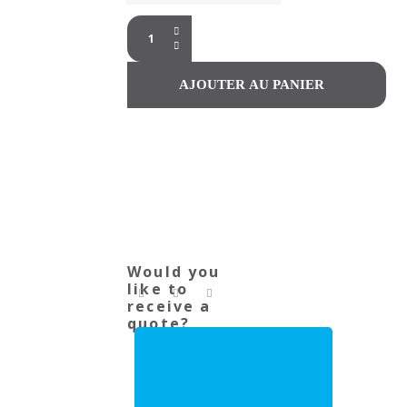
Would you
like to
receive a
quote?