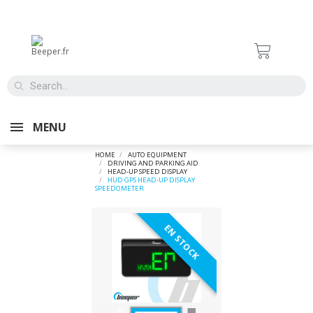
MENU
HOME
AUTO EQUIPMENT
DRIVING AND PARKING AID
HEAD-UP SPEED DISPLAY
HUD GPS HEAD-UP DISPLAY
SPEEDOMETER
EN STOCK