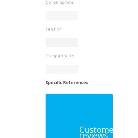
Consumption
Tension
Compatibilité
Specific References
Customer
reviews