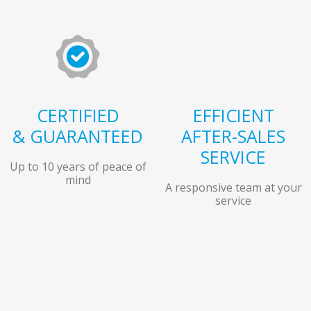
CERTIFIED
EFFICIENT
& GUARANTEED
AFTER-SALES
SERVICE
Up to 10 years of peace of
mind
A responsive team at your
service